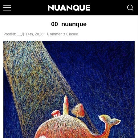
00_nuanque
Posted: 11月 14th, 2016 ˑ
Comments Closed