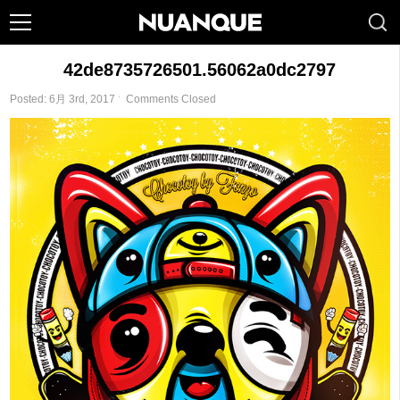
42de8735726501.56062a0dc2797
Posted: 6月 3rd, 2017 ˑ
Comments Closed