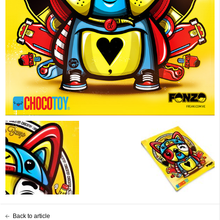
Back to article