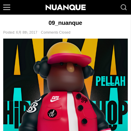
09_nuanque
Posted: 6月 8th, 2017 ˑ
Comments Closed