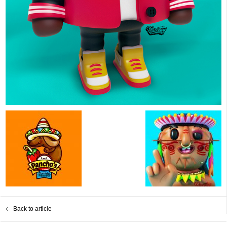
Back to article