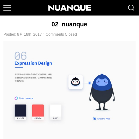
02_nuanque
Posted: 8月 18th, 2017 ˑ
Comments Closed